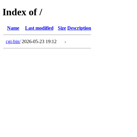
Index of /
Name
Last modified
Size
Description
cgi-bin/
2026-05-23 19:12
-